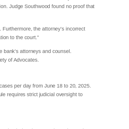
tion. Judge Southwood found no proof that
. Furthermore, the attorney’s incorrect
ion to the court.”
he bank’s attorneys and counsel.
ety of Advocates.
cases per day from June 18 to 20, 2025.
requires strict judicial oversight to