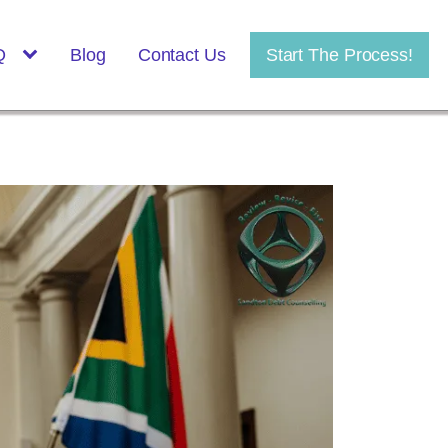
Q
Blog
Contact Us
Start The Process!