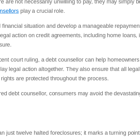
 are not necessarily unwilling to pay, they may simply 
nsellors
play a crucial role.
l financial situation and develop a manageable repayment
 legal action on credit agreements, including home loans,
sure.
recent court ruling, a debt counsellor can help homeowners
ay legal action altogether. They also ensure that all legal
rights are protected throughout the process.
ered debt counsellor, consumers may avoid the devastating
 just twelve halted foreclosures; it marks a turning poin