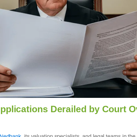
plications Derailed by Court Ov
o Nedbank
, its valuation specialists, and legal teams in t