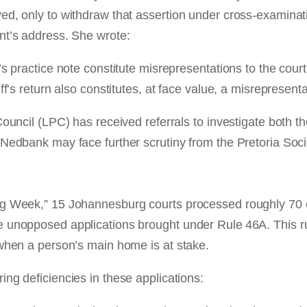
ed, only to withdraw that assertion under cross-examina
nt’s address. She wrote:
s practice note constitute misrepresentations to the court
f’s return also constitutes, at face value, a misrepresentat
Council (LPC) has received referrals to investigate both t
 Nedbank may face further scrutiny from the Pretoria Soci
ng Week,” 15 Johannesburg courts processed roughly 70 
unopposed applications brought under Rule 46A. This rule 
 when a person’s main home is at stake.
ng deficiencies in these applications: