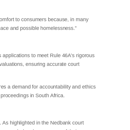
e comfort to consumers because, in many
 place and possible homelessness.”
s applications to meet Rule 46A’s rigorous
valuations, ensuring accurate court
es a demand for accountability and ethics
e proceedings in South Africa.
e. As highlighted in the Nedbank court