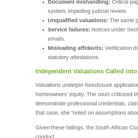
Document mishandling:
Critical pa
system, impeding judicial review.
Unqualified valuations:
The same pro
Service failures:
Notices under Secti
emails.
Misleading affidavits:
Verification d
statutory attestations.
Independent Valuations Called int
Valuations underpin foreclosure applicatio
homeowners’ equity. The court criticized th
demonstrate professional credentials, cla
that case, she “relied on assumptions abou
Given these failings, the South African C
conduct.