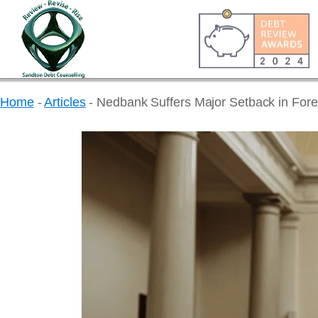
Home
-
Articles
-
Nedbank Suffers Major Setback in Fore