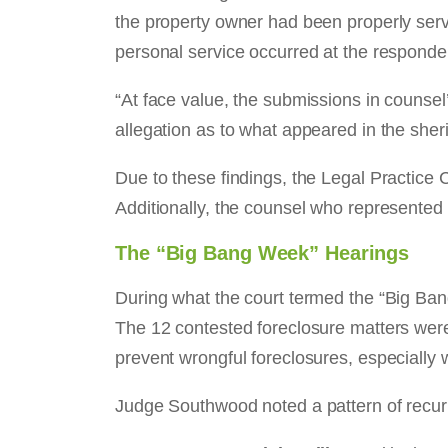
the property owner had been properly serv
personal service occurred at the responde
“At face value, the submissions in counsel’
allegation as to what appeared in the sherif
Due to these findings, the Legal Practice 
Additionally, the counsel who represented
The “Big Bang Week” Hearings
During what the court termed the “Big Ba
The 12 contested foreclosure matters were 
prevent wrongful foreclosures, especially
Judge Southwood noted a pattern of recurri