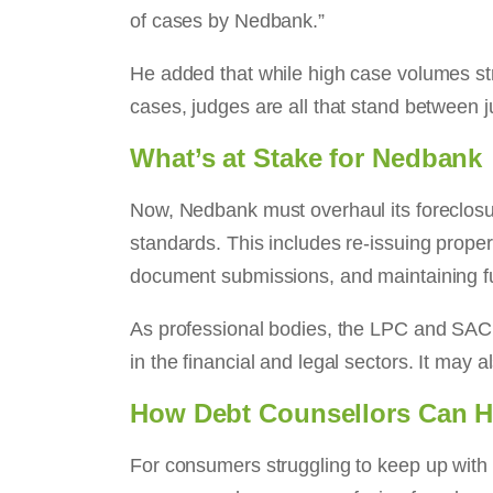
of cases by Nedbank.”
He added that while high case volumes str
cases, judges are all that stand between 
What’s at Stake for Nedbank
Now, Nedbank must overhaul its foreclosur
standards. This includes re-issuing proper
document submissions, and maintaining full
As professional bodies, the LPC and SACP
in the financial and legal sectors. It may 
How Debt Counsellors Can He
For consumers struggling to keep up wit