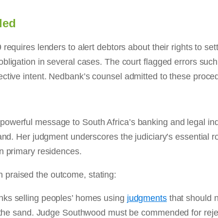
led
equires lenders to alert debtors about their rights to settl
bligation in several cases. The court flagged errors such
ective intent. Nedbank’s counsel admitted to these proced
powerful message to South Africa’s banking and legal ind
and. Her judgment underscores the judiciary’s essential ro
on primary residences.
praised the outcome, stating:
nks selling peoples’ homes using
judgments
that should n
in the sand. Judge Southwood must be commended for reje