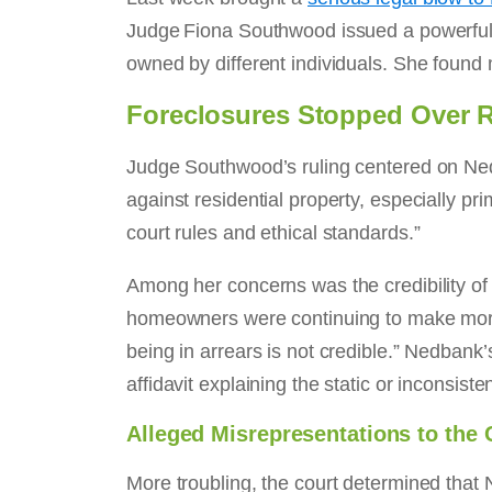
Judge Fiona Southwood issued a powerful j
owned by different individuals. She found 
Foreclosures Stopped Over 
Judge Southwood’s ruling centered on Nedb
against residential property, especially p
court rules and ethical standards.”
Among her concerns was the credibility of
homeowners were continuing to make mortg
being in arrears is not credible.” Nedbank’
affidavit explaining the static or inconsist
Alleged Misrepresentations to the 
More troubling, the court determined that 