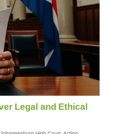
er Legal and Ethical
he Johannesburg High Court. Acting