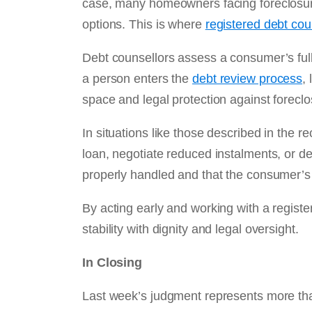
case, many homeowners facing foreclosure
options. This is where
registered debt cou
Debt counsellors assess a consumer’s ful
a person enters the
debt review process
,
space and legal protection against foreclo
In situations like those described in the 
loan, negotiate reduced instalments, or del
properly handled and that the consumer’s 
By acting early and working with a regist
stability with dignity and legal oversight.
In Closing
Last week’s judgment represents more than