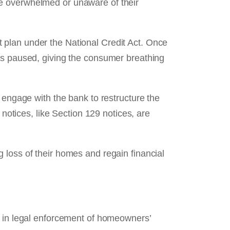
be overwhelmed or unaware of their
 plan under the National Credit Act. Once
 is paused, giving the consumer breathing
 engage with the bank to restructure the
 notices, like Section 129 notices, are
 loss of their homes and regain financial
t in legal enforcement of homeowners’