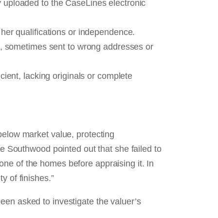
y uploaded to the CaseLines electronic
her qualifications or independence.
d, sometimes sent to wrong addresses or
ient, lacking originals or complete
below market value, protecting
ge Southwood pointed out that she failed to
ne of the homes before appraising it. In
y of finishes.”
een asked to investigate the valuer’s