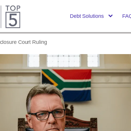
Debt Solutions
FA
closure Court Ruling