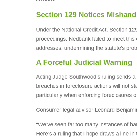
Section 129 Notices Mishand
Under the National Credit Act, Section 129 r
proceedings. Nedbank failed to meet this o
addresses, undermining the statute’s prot
A Forceful Judicial Warning
Acting Judge Southwood’s ruling sends a 
breaches in foreclosure actions will not st
particularly when enforcing foreclosures 
Consumer legal advisor Leonard Benjamin 
“We’ve seen far too many instances of ba
Here’s a ruling that I hope draws a line 