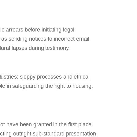
e arrears before initiating legal
 as sending notices to incorrect email
ural lapses during testimony.
ustries: sloppy processes and ethical
le in safeguarding the right to housing,
ot have been granted in the first place.
cting outright sub‑standard presentation