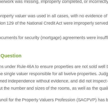
perwork was missing, improperly completed, or incorrectl
perty valuer was used in all cases, with no evidence of 
on 129 of the National Credit Act were improperly serve
ocuments for security (mortgage) agreements were insuffic
o Question
ns under Rule 46A to ensure properties are not sold well 
e single valuer responsible for all twelve properties. Jud
imed independence without evidence, and did not inspect o
t the number and sizes of the rooms, as well as the qualit
ouncil for the Property Valuers Profession (SACPVP) has b