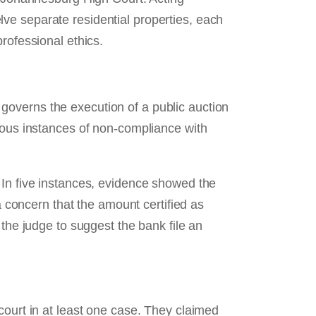
ve separate residential properties, each
rofessional ethics.
governs the execution of a public auction
erous instances of non‑compliance with
 In five instances, evidence showed the
concern that the amount certified as
 the judge to suggest the bank file an
court in at least one case. They claimed