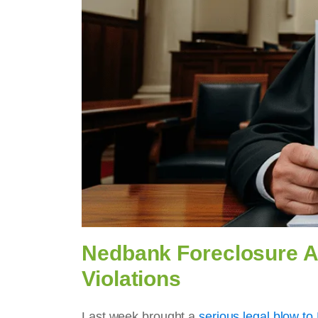
Nedbank Foreclosure Ap
Violations
Last week brought a
serious legal blow t