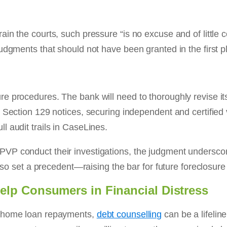
ain the courts, such pressure “is no excuse and of littl
judgments that should not have been granted in the first
e procedures. The bank will need to thoroughly revise it
 Section 129 notices, securing independent and certified 
 audit trails in CaseLines.
VP conduct their investigations, the judgment underscor
also set a precedent—raising the bar for future foreclosur
lp Consumers in Financial Distress
h home loan repayments,
debt counselling
can be a lifelin