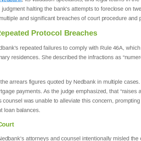
udgment halting the bank’s attempts to foreclose on twel
multiple and significant breaches of court procedure and p
Repeated Protocol Breaches
ank’s repeated failures to comply with Rule 46A, which 
rimary residences. She described the infractions as “num
 the arrears figures quoted by Nedbank in multiple cases.
age payments. As the judge emphasized, that “raises a 
s counsel was unable to alleviate this concern, prompting
ent loan balances.
Court
Nedbank’s attorneys and counsel intentionally misled the 