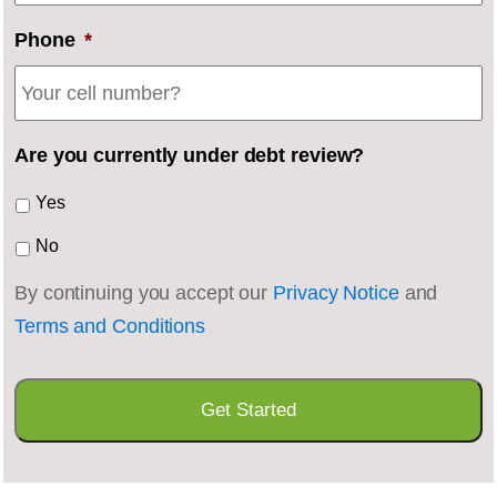
Phone
*
Are you currently under debt review?
Yes
No
By continuing you accept our
Privacy Notice
and
Terms and Conditions