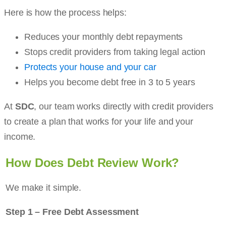
Here is how the process helps:
Reduces your monthly debt repayments
Stops credit providers from taking legal action
Protects your house and your car
Helps you become debt free in 3 to 5 years
At
SDC
, our team works directly with credit providers
to create a plan that works for your life and your
income.
How Does Debt Review Work?
We make it simple.
Step 1 – Free Debt Assessment