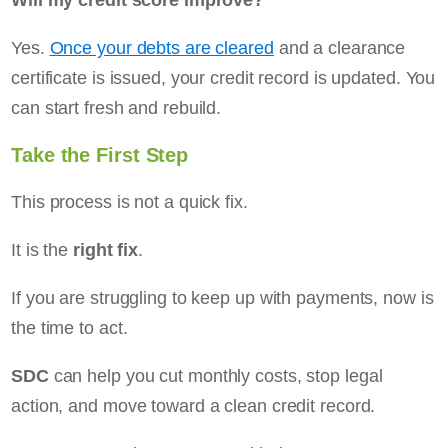
Yes.
Once your debts are cleared
and a clearance
certificate is issued, your credit record is updated. You
can start fresh and rebuild.
Take the First Step
This process is not a quick fix.
It is the
right fix
.
If you are struggling to keep up with payments, now is
the time to act.
SDC
can help you cut monthly costs, stop legal
action, and move toward a clean credit record.