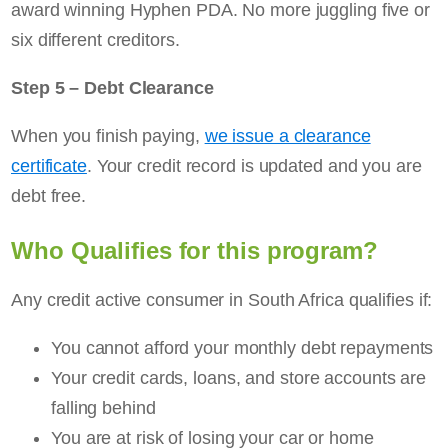
award winning Hyphen PDA. No more juggling five or
six different creditors.
Step 5 – Debt Clearance
When you finish paying,
we issue a clearance
certificate
. Your credit record is updated and you are
debt free.
Who Qualifies for this program?
Any credit active consumer in South Africa qualifies if:
You cannot afford your monthly debt repayments
Your credit cards, loans, and store accounts are
falling behind
You are at risk of losing your car or home