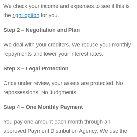
We check your income and expenses to see if this is
the
right option
for you.
Step 2 – Negotiation and Plan
We deal with your creditors. We reduce your monthly
repayments and lower your interest rates.
Step 3 – Legal Protection
Once under review, your assets are protected. No
repossessions. No Judgments.
Step 4 – One Monthly Payment
You pay one amount each month through an
approved Payment Distribution Agency. We use the