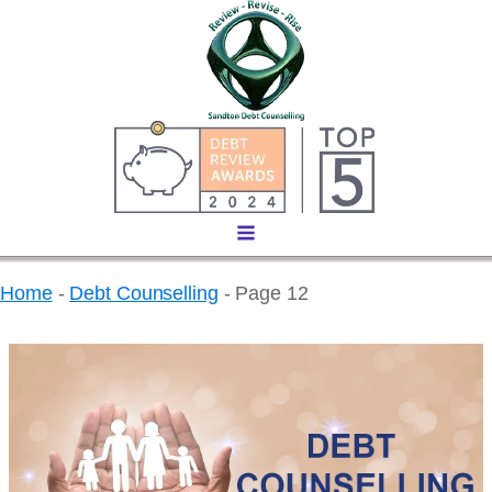
Home
-
Debt Counselling
-
Page 12