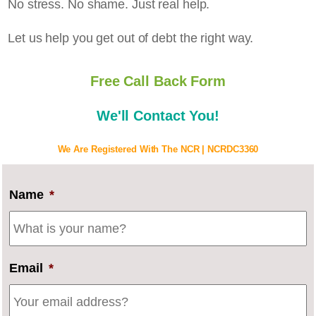
No stress. No shame. Just real help.
Let us help you get out of debt the right way.
Free Call Back Form
We'll Contact You!
We Are Registered With The NCR | NCRDC3360
Name
*
Email
*