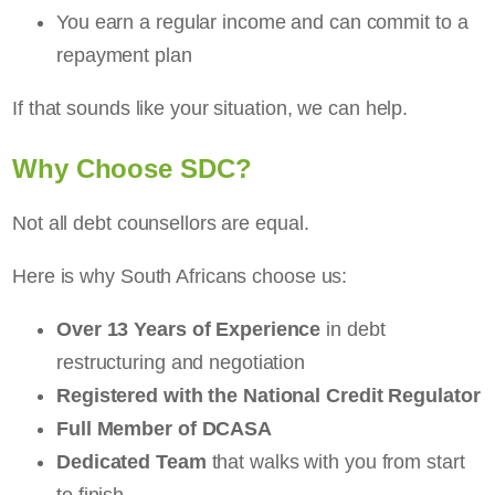
You earn a regular income and can commit to a
repayment plan
If that sounds like your situation, we can help.
Why Choose SDC?
Not all debt counsellors are equal.
Here is why South Africans choose us:
Over 13 Years of Experience
in debt
restructuring and negotiation
Registered with the National Credit Regulator
Full Member of DCASA
Dedicated Team
that walks with you from start
to finish