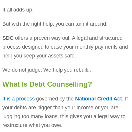
It all adds up.
But with the right help, you can turn it around.
SDC
offers a proven way out. A legal and structured
process designed to ease your monthly payments and
help you keep your assets safe.
We do not judge. We help you rebuild.
What Is Debt Counselling?
It is a process
governed by the
National Credit Act
. If
your debts are bigger than your income or you are
juggling too many loans, this gives you a legal way to
restructure what you owe.