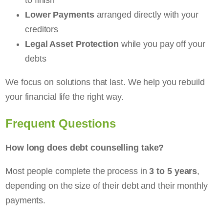
Lower Payments
arranged directly with your
creditors
Legal Asset Protection
while you pay off your
debts
We focus on solutions that last. We help you rebuild
your financial life the right way.
Frequent Questions
How long does debt counselling take?
Most people complete the process in
3 to 5 years
,
depending on the size of their debt and their monthly
payments.