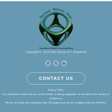
Copyright ©
2026
SDC Group Of Companies
CONTACT US
Privacy Policy:
Any information shared via our contact forms, or during application, is handled in the strictest of
confidence.
We do not share any information with 3rd parties and we are compliant with the POPI Act.