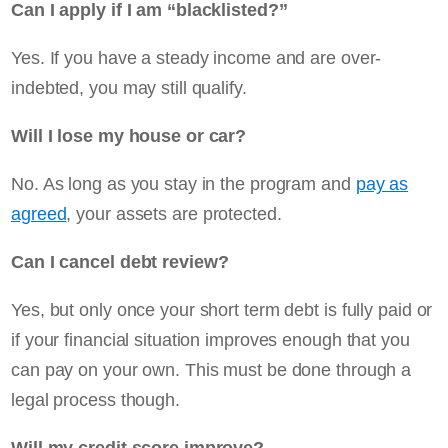
Can I apply if I am “blacklisted?”
Yes. If you have a steady income and are over-
indebted, you may still qualify.
Will I lose my house or car?
No. As long as you stay in the program and
pay as
agreed
, your assets are protected.
Can I cancel debt review?
Yes, but only once your short term debt is fully paid or
if your financial situation improves enough that you
can pay on your own. This must be done through a
legal process though.
Will my credit score improve?