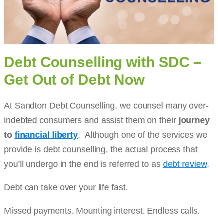
Debt Counselling with SDC –
Get Out of Debt Now
At Sandton Debt Counselling, we counsel many over-
indebted consumers and assist them on their
journey
to
financial liberty
. Although one of the services we
provide is debt counselling, the actual process that
you’ll undergo in the end is referred to as
debt review
.
Debt can take over your life fast.
Missed payments. Mounting interest. Endless calls.