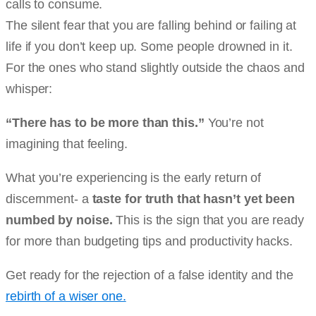
calls to consume.
The silent fear that you are falling behind or failing at
life if you don’t keep up. Some people drowned in it.
For the ones who stand slightly outside the chaos and
whisper:
“There has to be more than this.”
You’re not
imagining that feeling.
What you’re experiencing is the early return of
discernment- a
taste for truth that hasn’t yet been
numbed by noise.
This is the sign that you are ready
for more than budgeting tips and productivity hacks.
Get ready for the rejection of a false identity and the
rebirth of a wiser one.