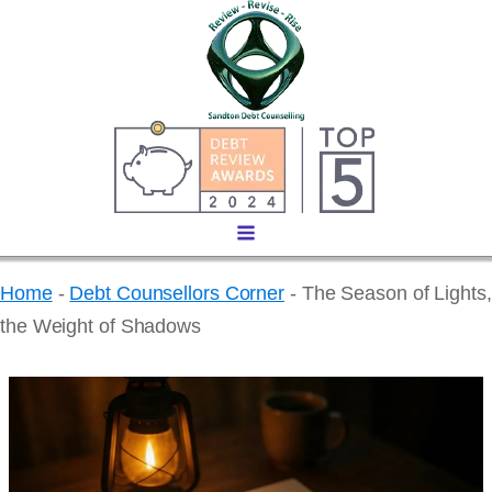
Home
-
Debt Counsellors Corner
-
The Season of Lights,
the Weight of Shadows