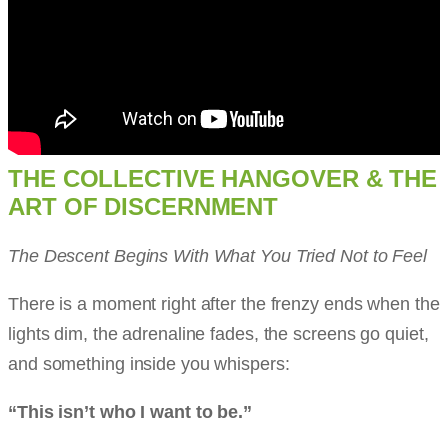
THE COLLECTIVE HANGOVER & THE
ART OF DISCERNMENT
The Descent Begins With What You Tried Not to Feel
There is a moment right after the frenzy ends when the
lights dim, the adrenaline fades, the screens go quiet,
and something inside you whispers:
“This isn’t who I want to be.”