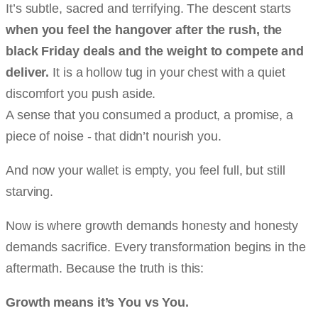
It’s subtle, sacred and terrifying. The descent starts
when you feel the hangover after the rush, the
black Friday deals and the weight to compete and
deliver.
It is a hollow tug in your chest with a quiet
discomfort you push aside.
A sense that you consumed a product, a promise, a
piece of noise - that didn’t nourish you.
And now your wallet is empty, you feel full, but still
starving.
Now is where growth demands honesty and honesty
demands sacrifice. Every transformation begins in the
aftermath. Because the truth is this:
Growth means it’s You vs You.