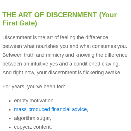
THE ART OF DISCERNMENT (Your
First Gate)
Discernment is the art of feeling the difference
between what nourishes you and what consumes you.
Between truth and mimicry and knowing the difference
between an intuitive yes and a conditioned craving.
And right now, your discernment is flickering awake.
For years, you’ve been fed:
empty motivation,
mass-produced financial advice
,
algorithm sugar,
copycat content,