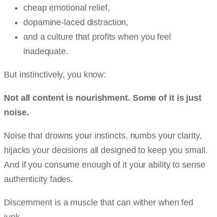
cheap emotional relief,
dopamine-laced distraction,
and a culture that profits when you feel
inadequate.
But instinctively, you know:
Not all content is nourishment. Some of it is just
noise.
Noise that drowns your instincts, numbs your clarity,
hijacks your decisions all designed to keep you small.
And if you consume enough of it your ability to sense
authenticity fades.
Discernment is a muscle that can wither when fed
junk.