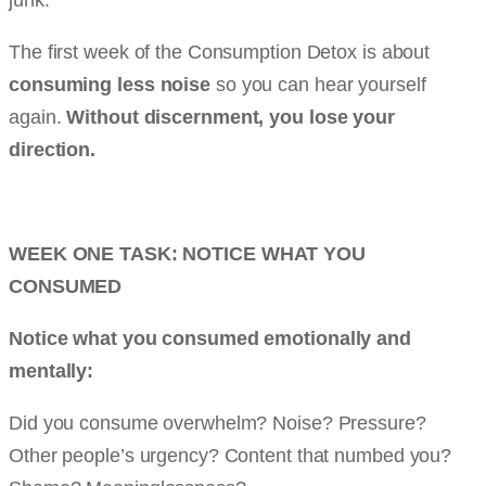
The first week of the Consumption Detox is about
consuming less noise
so you can hear yourself
again.
Without discernment, you lose your
direction.
WEEK ONE TASK: NOTICE WHAT YOU
CONSUMED
Notice what you consumed emotionally and
mentally:
Did you consume overwhelm? Noise? Pressure?
Other people’s urgency? Content that numbed you?