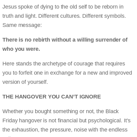
Jesus spoke of dying to the old self to be reborn in
truth and light. Different cultures. Different symbols.
Same message:
There is no rebirth without a willing surrender of
who you were.
Here stands the archetype of courage that requires
you to forfeit one in exchange for a new and improved
version of yourself.
THE HANGOVER YOU CAN’T IGNORE
Whether you bought something or not, the Black
Friday hangover is not financial but psychological. It’s
the exhaustion, the pressure, noise with the endless