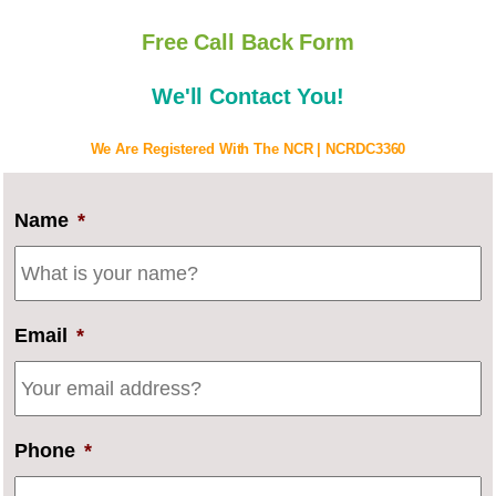
Free Call Back Form
We'll Contact You!
We Are Registered With The NCR | NCRDC3360
Name
*
Email
*
Phone
*