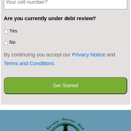
Are you currently under debt review?
Yes
No
By continuing you accept our
Privacy Notice
and
Terms and Conditions