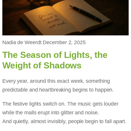
Nadia de Weerdt
December 2, 2025
The Season of Lights, the
Weight of Shadows
Every year, around this exact week, something
predictable and heartbreaking begins to happen.
The festive lights switch on. The music gets louder
while the malls erupt into glitter and noise.
And quietly, almost invisibly, people begin to fall apart.