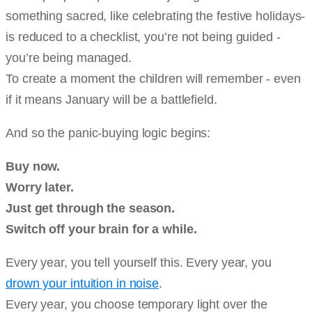
something sacred, like celebrating the festive holidays-
is reduced to a checklist, you’re not being guided -
you’re being managed.
To create a moment the children will remember - even
if it means January will be a battlefield.
And so the panic-buying logic begins:
Buy now.
Worry later.
Just get through the season.
Switch off your brain for a while.
Every year, you tell yourself this. Every year, you
drown your intuition in noise
.
Every year, you choose temporary light over the