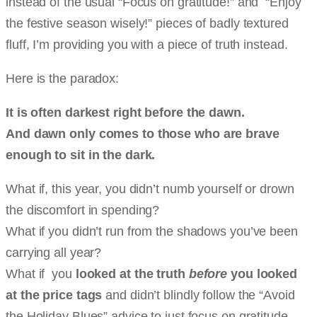
instead of the usual “Focus on gratitude!” and “Enjoy
the festive season wisely!” pieces of badly textured
fluff, I’m providing you with a piece of truth instead.
Here is the paradox:
It is often darkest right before the dawn.
And dawn only comes to those who are brave
enough to sit in the dark.
What if, this year, you didn’t numb yourself or drown
the discomfort in spending?
What if you didn’t run from the shadows you’ve been
carrying all year?
What if you
looked at the truth
before
you looked
at the price tags
and didn’t blindly follow the “Avoid
the Holiday Blues” advice to just focus on gratitude