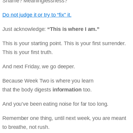
Shame? Meaninglessness?
Do not judge it or try to “fix” it.
Just acknowledge:
“This is where I am.”
This is your starting point. This is your first surrender.
This is your first truth.
And next Friday, we go deeper.
Because Week Two is where you learn
that the body digests
information
too.
And you’ve been eating noise for far too long.
Remember one thing, until next week, you are meant
to breathe, not rush.