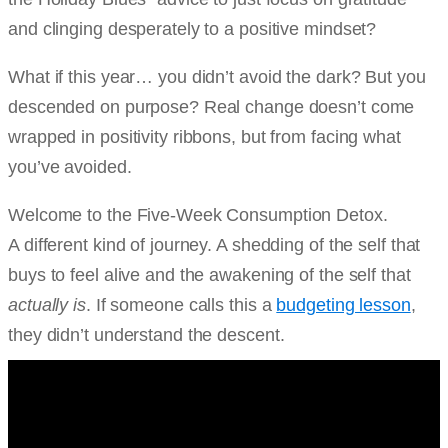
and clinging desperately to a positive mindset?
What if this year… you didn’t avoid the dark? But you
descended on purpose? Real change doesn’t come
wrapped in positivity ribbons, but from facing what
you’ve avoided.
Welcome to the Five-Week Consumption Detox.
A different kind of journey. A shedding of the self that
buys to feel alive and the awakening of the self that
actually is
. If someone calls this a
budgeting lesson
,
they didn’t understand the descent.