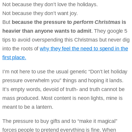
Not because they don’t love the holidays.
Not because they don’t want joy.
But
because the pressure to
perform Christmas
is
heavier than anyone wants to admit
. They google 5
tips to avoid overspending this Christmas but never dig
into the roots of
why they feel the need to spend in the
first place.
I’m not here to use the usual generic “Don’t let holiday
pressure overwhelm you” things and hoping it lands.
It’s empty words, devoid of truth- and truth cannot be
mass produced. Most content is neon lights, mine is
meant to be a lantern.
The pressure to buy gifts and to “make it magical”
forces people to pretend everything is fine. When