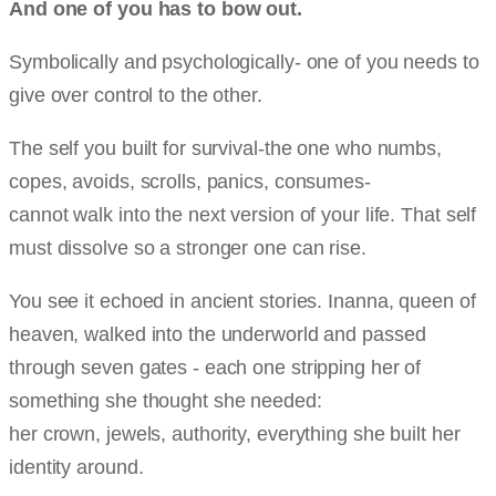
And one of you has to bow out.
Symbolically and psychologically- one of you needs to
give over control to the other.
The self you built for survival-the one who numbs,
copes, avoids, scrolls, panics, consumes-
cannot walk into the next version of your life. That self
must dissolve so a stronger one can rise.
You see it echoed in ancient stories. Inanna, queen of
heaven, walked into the underworld and passed
through seven gates - each one stripping her of
something she thought she needed:
her crown, jewels, authority, everything she built her
identity around.