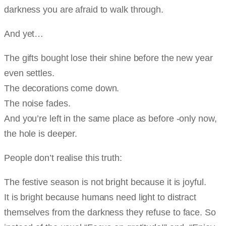
darkness you are afraid to walk through.
And yet…
The gifts bought lose their shine before the new year
even settles.
The decorations come down.
The noise fades.
And you’re left in the same place as before -only now,
the hole is deeper.
People don’t realise this truth:
The festive season is not bright because it is joyful.
It is bright because humans need light to distract
themselves from the darkness they refuse to face. So