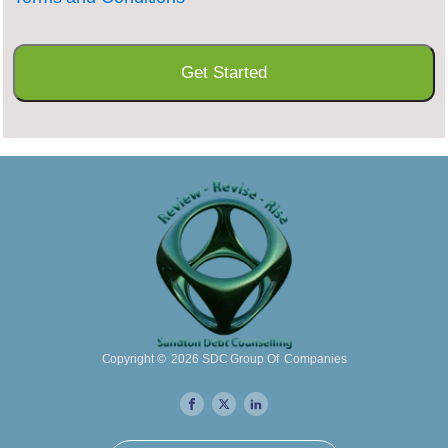
Copyright ©
2026
SDC Group Of Companies