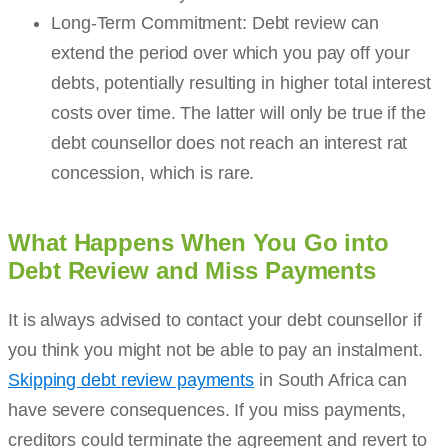
Long-Term Commitment: Debt review can
extend the period over which you pay off your
debts, potentially resulting in higher total interest
costs over time. The latter will only be true if the
debt counsellor does not reach an interest rat
concession, which is rare.
What Happens When You Go into
Debt Review and Miss Payments
It is always advised to contact your debt counsellor if
you think you might not be able to pay an instalment.
Skipping debt review payments
in South Africa can
have severe consequences. If you miss payments,
creditors could terminate the agreement and revert to