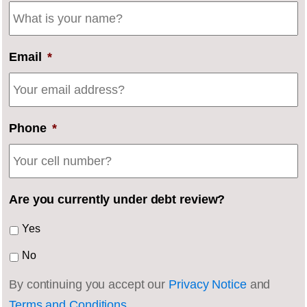
Email
*
Phone
*
Are you currently under debt review?
Yes
No
By continuing you accept our
Privacy Notice
and
Terms and Conditions