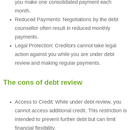
you make one consolidated payment each
month.
Reduced Payments: Negotiations by the debt
counsellor often result in reduced monthly
payments.
Legal Protection: Creditors cannot take legal
action against you while you are under debt
review and making regular payments.
The cons of debt review
Access to Credit: While under debt review, you
cannot access additional credit. This restriction is
intended to prevent further debt but can limit
financial flexibility.