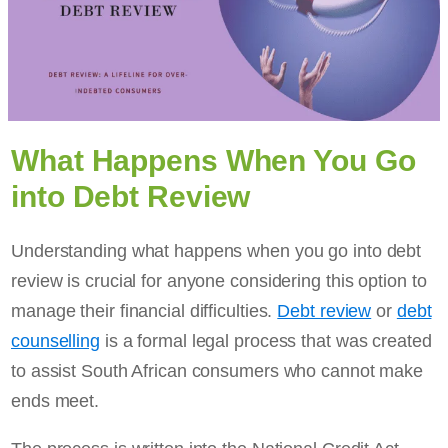
What Happens When You Go
into Debt Review
Understanding what happens when you go into debt
review is crucial for anyone considering this option to
manage their financial difficulties.
Debt review
or
debt
counselling
is a formal legal process that was created
to assist South African consumers who cannot make
ends meet.