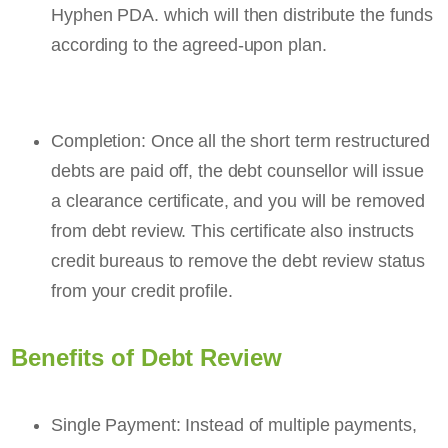
Hyphen PDA. which will then distribute the funds
according to the agreed-upon plan.
Completion: Once all the short term restructured
debts are paid off, the debt counsellor will issue
a clearance certificate, and you will be removed
from debt review. This certificate also instructs
credit bureaus to remove the debt review status
from your credit profile.
Benefits of Debt Review
Single Payment: Instead of multiple payments,