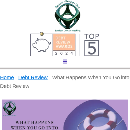
Home
-
Debt Review
-
What Happens When You Go into
Debt Review