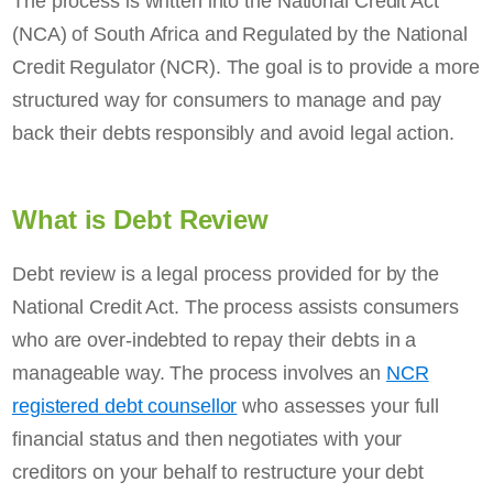
The process is written into the National Credit Act
(NCA) of South Africa and Regulated by the National
Credit Regulator (NCR). The goal is to provide a more
structured way for consumers to manage and pay
back their debts responsibly and avoid legal action.
What is Debt Review
Debt review is a legal process provided for by the
National Credit Act. The process assists consumers
who are over-indebted to repay their debts in a
manageable way. The process involves an
NCR
registered debt counsellor
who assesses your full
financial status and then negotiates with your
creditors on your behalf to restructure your debt