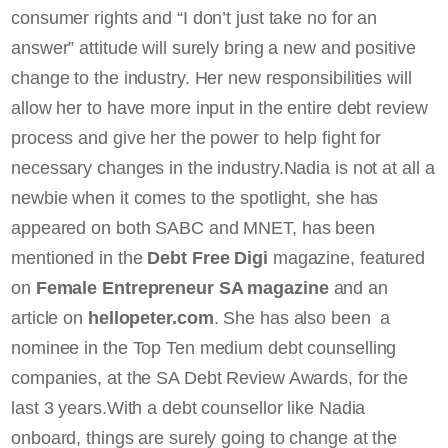
consumer rights and “I don’t just take no for an
answer” attitude will surely bring a new and positive
change to the industry. Her new responsibilities will
allow her to have more input in the entire debt review
process and give her the power to help fight for
necessary changes in the industry.Nadia is not at all a
newbie when it comes to the spotlight, she has
appeared on both SABC and MNET, has been
mentioned in the
Debt Free Digi
magazine, featured
on
Female Entrepreneur SA magazine
and an
article on
hellopeter.com
. She has also been a
nominee in the Top Ten medium debt counselling
companies, at the SA Debt Review Awards, for the
last 3 years.With a debt counsellor like Nadia
onboard, things are surely going to change at the