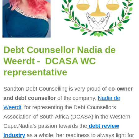
Debt Counsellor Nadia de
Weerdt - DCASA WC
representative
Sandton Debt Counselling is very proud of
co-owner
and debt counsellor
of the company,
Nadia de
Weerdt,
for representing the Debt Counsellors
Association of South Africa (DCASA) in the Western
Cape.Nadia’s passion towards the
debt review
industry
as a whole, her readiness to always fight for