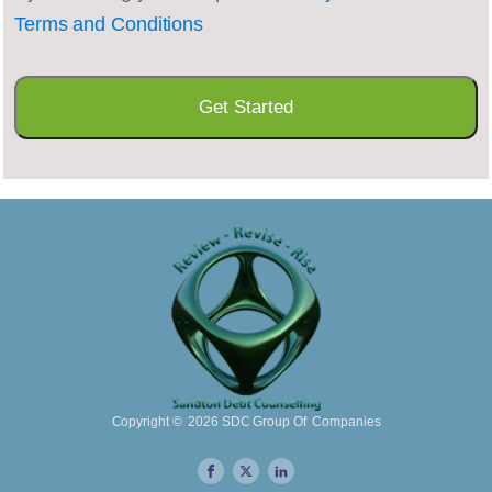
Terms and Conditions
Copyright ©
2026
SDC Group Of Companies