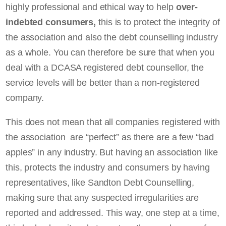
highly professional and ethical way to help
over-
indebted consumers,
this is to protect the integrity of
the association and also the debt counselling industry
as a whole. You can therefore be sure that when you
deal with a DCASA registered debt counsellor, the
service levels will be better than a non-registered
company.
This does not mean that all companies registered with
the association are “perfect” as there are a few “bad
apples” in any industry. But having an association like
this, protects the industry and consumers by having
representatives, like Sandton Debt Counselling,
making sure that any suspected irregularities are
reported and addressed. This way, one step at a time,