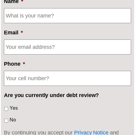
Name
*
Email
*
Phone
*
Are you currently under debt review?
Yes
No
By continuing you accept our
Privacy Notice
and