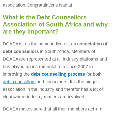
association.Congratulations Nadia!
What is the Debt Counsellors
Association of South Africa and why
are they important?
DCASA is, as the name indicates, an
association of
debt counsellors
in South Africa. Members of
DCASA are represented at all industry platforms and
has played an instrumental role since 2007 in
improving the
debt counselling process
for both
debt counsellors
and consumers. It is the biggest
association in the industry and therefor has a lot of
clout where industry matters are involved.
DCASA makes sure that all their members act in a