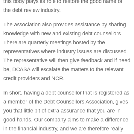
this body plays its role to restore the good name of
the debt review industry.
The association also provides assistance by sharing
knowledge with new and existing debt counsellors.
There are quarterly meetings hosted by the
representatives where industry issues are discussed.
The representative will then give feedback and if need
be, DCASA will escalate the matters to the relevant
credit providers and NCR.
In short, having a debt counsellor that is registered as
a member of the Debt Counsellors Association, gives
you that little bit of extra assurance that you are in
good hands. Our company aims to make a difference
in the financial industry, and we are therefore really