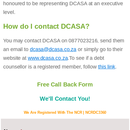
honoured to be representing DCASA at an executive
level.
How do I contact DCASA?
You may contact DCASA on 0877023216, send them
an email to
dcasa@dcasa.co.za
or simply go to their
website at
www.dcasa.co.za
.To see if a debt
counsellor is a registered member, follow
this link
.
Free Call Back Form
We'll Contact You!
We Are Registered With The NCR | NCRDC3360