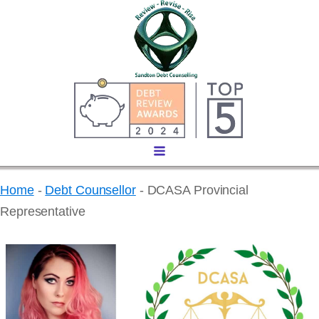
Home
-
Debt Counsellor
-
DCASA Provincial
Representative